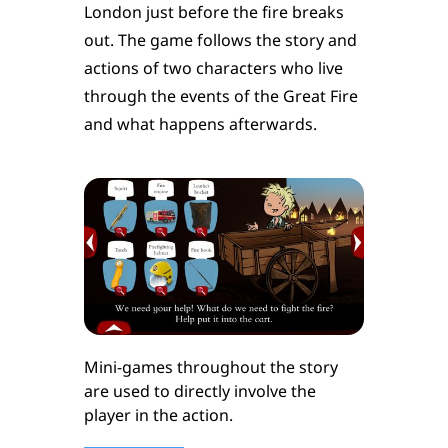
London just before the fire breaks
out. The game follows the story and
actions of two characters who live
through the events of the Great Fire
and what happens afterwards.
Mini-games throughout the story
are used to directly involve the
player in the action.