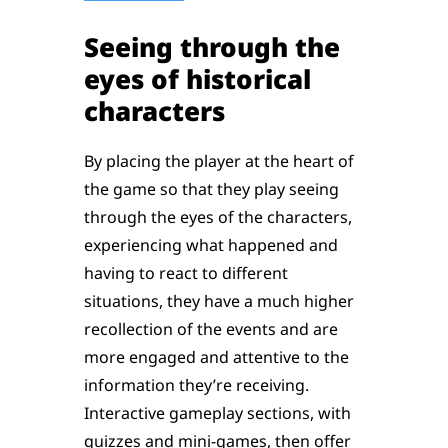
Seeing through the
eyes of historical
characters
By placing the player at the heart of
the game so that they play seeing
through the eyes of the characters,
experiencing what happened and
having to react to different
situations, they have a much higher
recollection of the events and are
more engaged and attentive to the
information they’re receiving.
Interactive gameplay sections, with
quizzes and mini-games, then offer