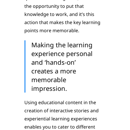
the opportunity to put that
knowledge to work, and it’s this
action that makes the key learning
points more memorable.
Making the learning
experience personal
and ‘hands-on’
creates a more
memorable
impression.
Using educational content in the
creation of interactive stories and
experiential learning experiences
enables you to cater to different