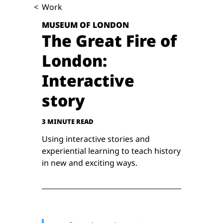
<
Work
MUSEUM OF LONDON
The Great Fire of
London:
Interactive
story
3 MINUTE READ
Using interactive stories and
experiential learning to teach history
in new and exciting ways.