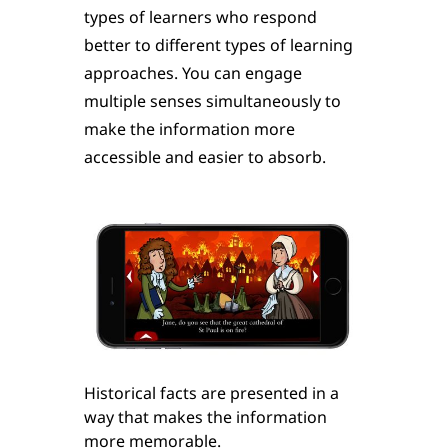
types of learners who respond
better to different types of learning
approaches. You can engage
multiple senses simultaneously to
make the information more
accessible and easier to absorb.
Historical facts are presented in a
way that makes the information
more memorable.