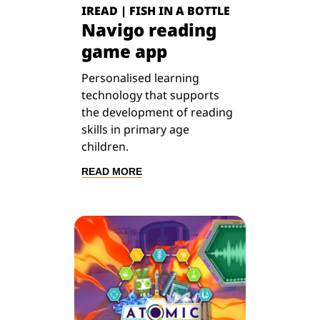
IREAD | FISH IN A BOTTLE
Navigo reading
game app
Personalised learning
technology that supports
the development of reading
skills in primary age
children.
READ MORE