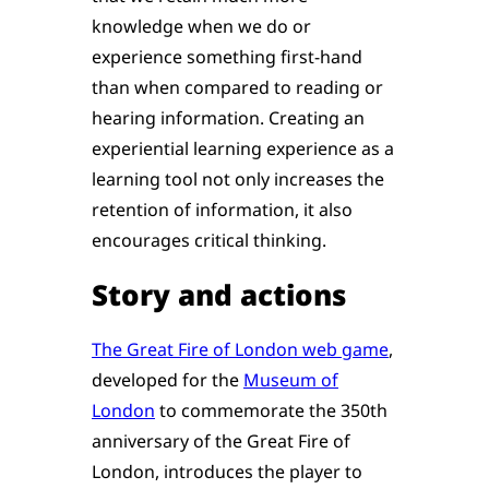
knowledge when we do or
experience something first-hand
than when compared to reading or
hearing information. Creating an
experiential learning experience as a
learning tool not only increases the
retention of information, it also
encourages critical thinking.
Story and actions
The Great Fire of London web game
,
developed for the
Museum of
London
to commemorate the 350th
anniversary of the Great Fire of
London, introduces the player to