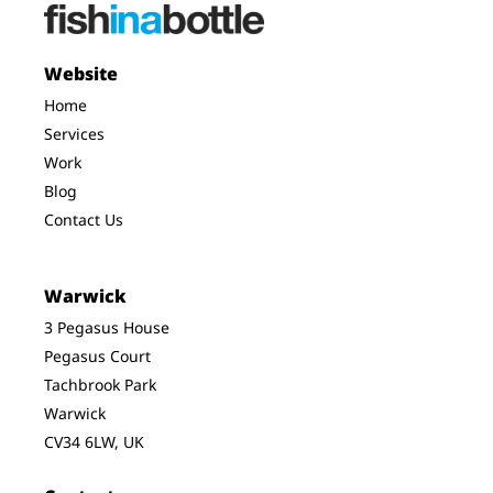
Website
Home
Services
Work
Blog
Contact Us
Warwick
3 Pegasus House
Pegasus Court
Tachbrook Park
Warwick
CV34 6LW, UK