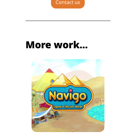
Contact us
More work...