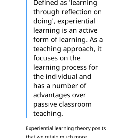
Defined as 'learning
through reflection on
doing', experiential
learning is an active
form of learning. As a
teaching approach, it
focuses on the
learning process for
the individual and
has a number of
advantages over
passive classroom
teaching.
Experiential learning theory posits
that we retain much more