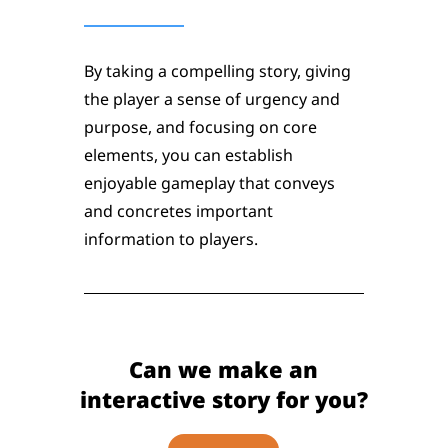
By taking a compelling story, giving
the player a sense of urgency and
purpose, and focusing on core
elements, you can establish
enjoyable gameplay that conveys
and concretes important
information to players.
Can we make an
interactive story for you?