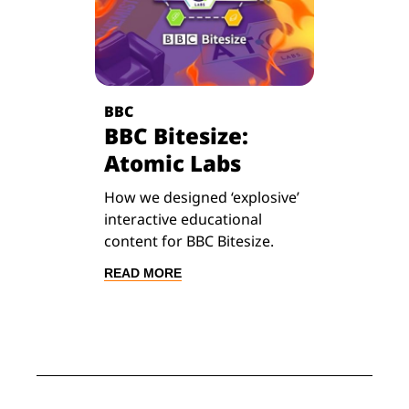
BBC
BBC Bitesize:
Atomic Labs
How we designed ‘explosive’
interactive educational
content for BBC Bitesize.
READ MORE