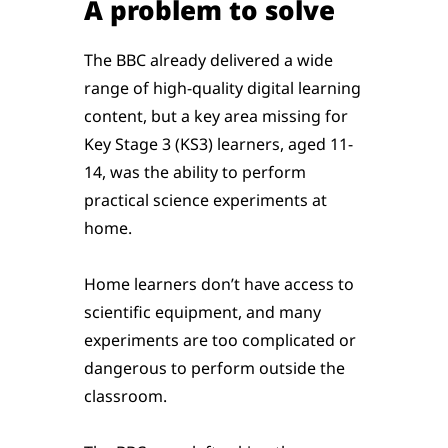
A problem to solve
The BBC already delivered a wide
range of high-quality digital learning
content, but a key area missing for
Key Stage 3 (KS3) learners, aged 11-
14, was the ability to perform
practical science experiments at
home.
Home learners don’t have access to
scientific equipment, and many
experiments are too complicated or
dangerous to perform outside the
classroom.