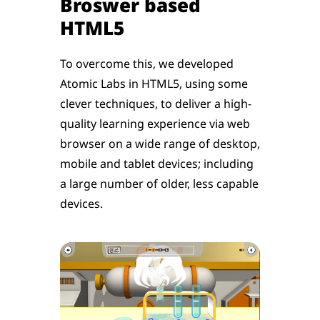
Broswer based
HTML5
To overcome this, we developed
Atomic Labs in HTML5, using some
clever techniques, to deliver a high-
quality learning experience via web
browser on a wide range of desktop,
mobile and tablet devices; including
a large number of older, less capable
devices.