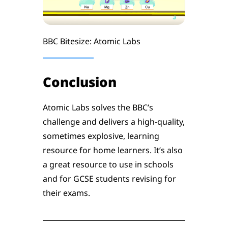
BBC Bitesize: Atomic Labs
Conclusion
Atomic Labs solves the BBC’s
challenge and delivers a high-quality,
sometimes explosive, learning
resource for home learners. It’s also
a great resource to use in schools
and for GCSE students revising for
their exams.