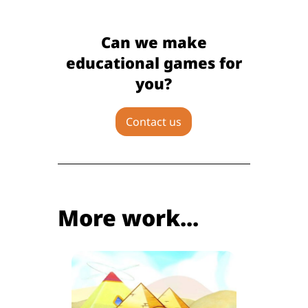
Can we make
educational games for
you?
Contact us
More work...