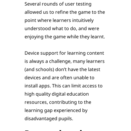
Several rounds of user testing
allowed us to refine the game to the
point where learners intuitively
understood what to do, and were
enjoying the game while they learnt.
Device support for learning content
is always a challenge, many learners
(and schools) don’t have the latest
devices and are often unable to
install apps. This can limit access to
high quality digital education
resources, contributing to the
learning gap experienced by
disadvantaged pupils.