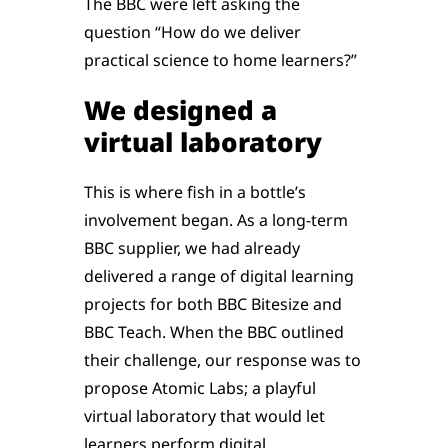
The BBC were left asking the
question “How do we deliver
practical science to home learners?”
We designed a
virtual laboratory
This is where fish in a bottle’s
involvement began. As a long-term
BBC supplier, we had already
delivered a range of digital learning
projects for both BBC Bitesize and
BBC Teach. When the BBC outlined
their challenge, our response was to
propose Atomic Labs; a playful
virtual laboratory that would let
learners perform digital