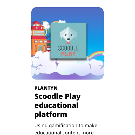
PLANTYN
Scoodle Play
educational
platform
Using gamification to make
educational content more