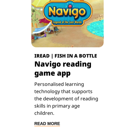
IREAD | FISH IN A BOTTLE
Navigo reading
game app
Personalised learning
technology that supports
the development of reading
skills in primary age
children.
READ MORE