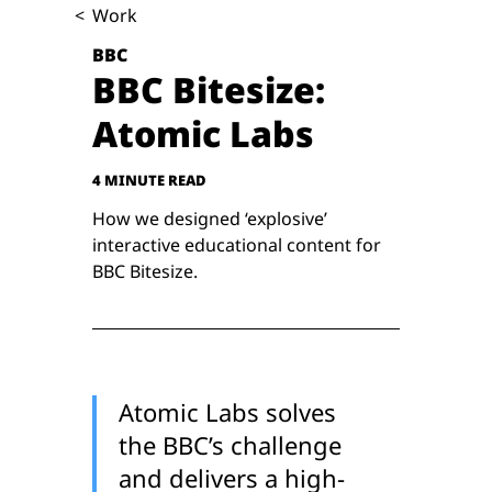
<
Work
BBC
BBC Bitesize:
Atomic Labs
4 MINUTE READ
How we designed ‘explosive’
interactive educational content for
BBC Bitesize.
Atomic Labs solves
the BBC’s challenge
and delivers a high-