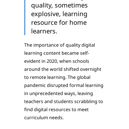
quality, sometimes
explosive, learning
resource for home
learners.
The importance of quality digital
learning content became self-
evident in 2020, when schools
around the world shifted overnight
to remote learning. The global
pandemic disrupted formal learning
in unprecedented ways, leaving
teachers and students scrabbling to
find digital resources to meet
curriculum needs.