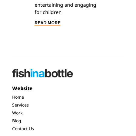
entertaining and engaging
for children
READ MORE
Website
Home
Services
Work
Blog
Contact Us