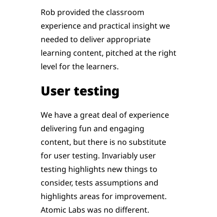
Rob provided the classroom
experience and practical insight we
needed to deliver appropriate
learning content, pitched at the right
level for the learners.
User testing
We have a great deal of experience
delivering fun and engaging
content, but there is no substitute
for user testing. Invariably user
testing highlights new things to
consider, tests assumptions and
highlights areas for improvement.
Atomic Labs was no different.