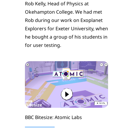
Rob Kelly, Head of Physics at
Okehampton College. We had met
Rob during our work on Exoplanet
Explorers for Exeter University, when
he bought a group of his students in
for user testing.
BBC Bitesize: Atomic Labs