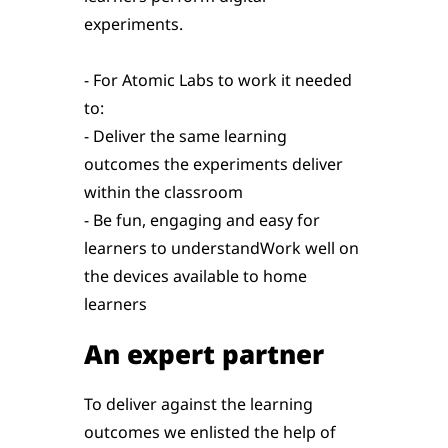
experiments.
- For Atomic Labs to work it needed
to:
- Deliver the same learning
outcomes the experiments deliver
within the classroom
- Be fun, engaging and easy for
learners to understandWork well on
the devices available to home
learners
An expert partner
To deliver against the learning
outcomes we enlisted the help of