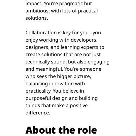
impact. You’re pragmatic but
ambitious, with lots of practical
solutions.
Collaboration is key for you - you
enjoy working with developers,
designers, and learning experts to
create solutions that are not just
technically sound, but also engaging
and meaningful. You’re someone
who sees the bigger picture,
balancing innovation with
practicality. You believe in
purposeful design and building
things that make a positive
difference.
About the role