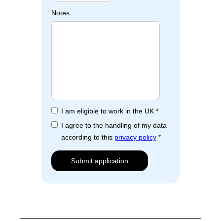
Notes
I am eligible to work in the UK *
I agree to the handling of my data
according to this
privacy policy
*