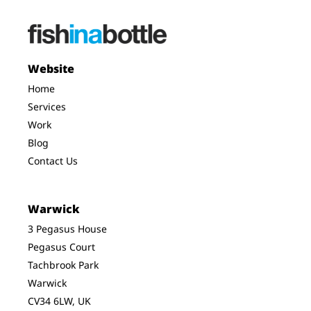
Website
Home
Services
Work
Blog
Contact Us
Warwick
3 Pegasus House
Pegasus Court
Tachbrook Park
Warwick
CV34 6LW, UK