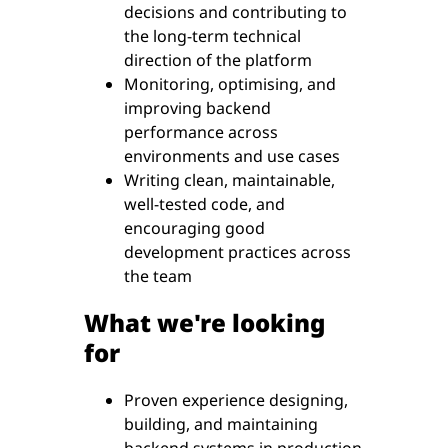
decisions and contributing to
the long-term technical
direction of the platform
Monitoring, optimising, and
improving backend
performance across
environments and use cases
Writing clean, maintainable,
well-tested code, and
encouraging good
development practices across
the team
What we're looking
for
Proven experience designing,
building, and maintaining