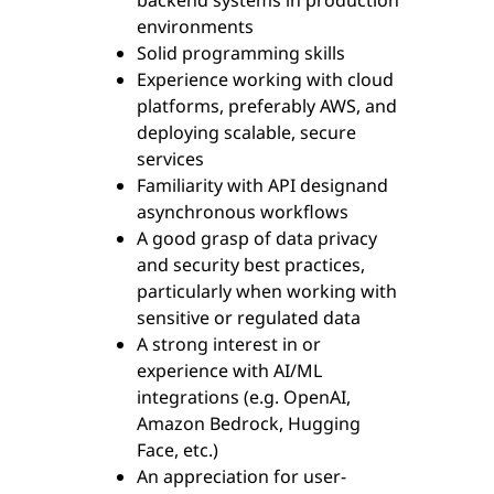
backend systems in production
environments
Solid programming skills
Experience working with cloud
platforms, preferably AWS, and
deploying scalable, secure
services
Familiarity with API designand
asynchronous workflows
A good grasp of data privacy
and security best practices,
particularly when working with
sensitive or regulated data
A strong interest in or
experience with AI/ML
integrations (e.g. OpenAI,
Amazon Bedrock, Hugging
Face, etc.)
An appreciation for user-