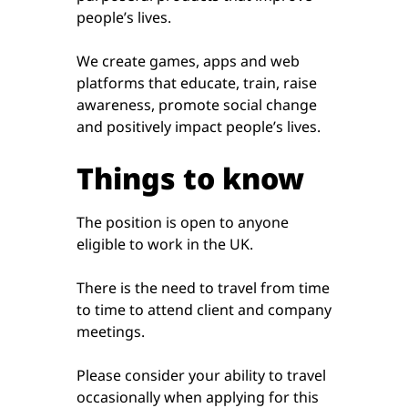
people’s lives.
We create games, apps and web
platforms that educate, train, raise
awareness, promote social change
and positively impact people’s lives.
Things to know
The position is open to anyone
eligible to work in the UK.
There is the need to travel from time
to time to attend client and company
meetings.
Please consider your ability to travel
occasionally when applying for this