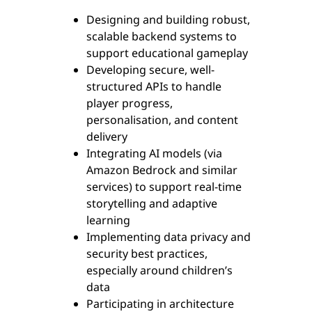
Designing and building robust,
scalable backend systems to
support educational gameplay
Developing secure, well-
structured APIs to handle
player progress,
personalisation, and content
delivery
Integrating AI models (via
Amazon Bedrock and similar
services) to support real-time
storytelling and adaptive
learning
Implementing data privacy and
security best practices,
especially around children’s
data
Participating in architecture