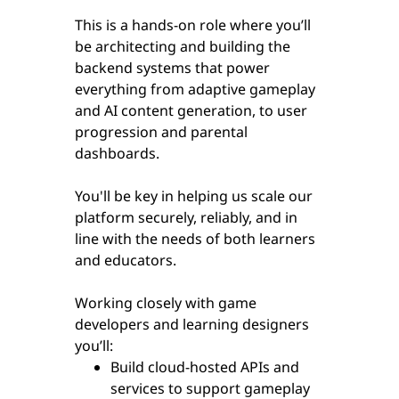
This is a hands-on role where you’ll
be architecting and building the
backend systems that power
everything from adaptive gameplay
and AI content generation, to user
progression and parental
dashboards.
You'll be key in helping us scale our
platform securely, reliably, and in
line with the needs of both learners
and educators.
Working closely with game
developers and learning designers
you’ll:
Build cloud-hosted APIs and
services to support gameplay