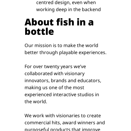
centred design, even when
working deep in the backend
About fish in a
bottle
Our mission is to make the world
better through playable experiences.
For over twenty years we’ve
collaborated with visionary
innovators, brands and educators,
making us one of the most
experienced interactive studios in
the world.
We work with visionaries to create
commercial hits, award winners and
purposeful products that improve