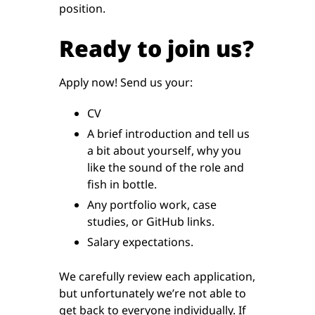
position.
Ready to join us?
Apply now! Send us your:
CV
A brief introduction and tell us
a bit about yourself, why you
like the sound of the role and
fish in bottle.
Any portfolio work, case
studies, or GitHub links.
Salary expectations.
We carefully review each application,
but unfortunately we’re not able to
get back to everyone individually. If