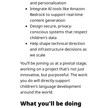
and personalisation
Integrate AI tools like Amazon
Bedrock to support real-time
content generation
Design secure, privacy-
conscious systems that respect
children’s data
Help shape technical direction
and infrastructure decisions as
we scale
You’ll be joining us at a pivotal stage,
working on a project that’s not just
innovative, but purposeful. The work
you do will directly support
children’s language development
around the world.
What you'll be doing