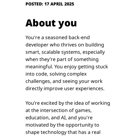
POSTED: 17 APRIL 2025
About you
You're a seasoned back-end
developer who thrives on building
smart, scalable systems, especially
when they’re part of something
meaningful. You enjoy getting stuck
into code, solving complex
challenges, and seeing your work
directly improve user experiences.
You’re excited by the idea of working
at the intersection of games,
education, and AI, and you're
motivated by the opportunity to
shape technology that has a real