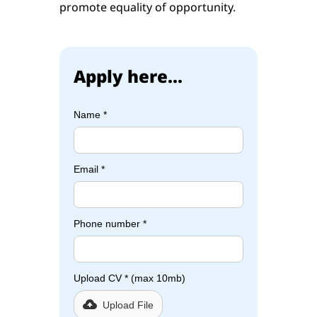
promote equality of opportunity.
Apply here...
Name *
Email *
Phone number *
Upload CV * (max 10mb)
Upload File