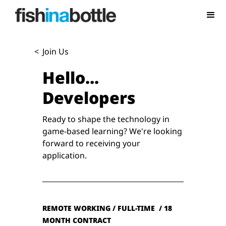
<
Join Us
Hello...
Developers
Ready to shape the technology in
game-based learning? We're looking
forward to receiving your
application.
REMOTE WORKING / FULL-TIME / 18
MONTH CONTRACT