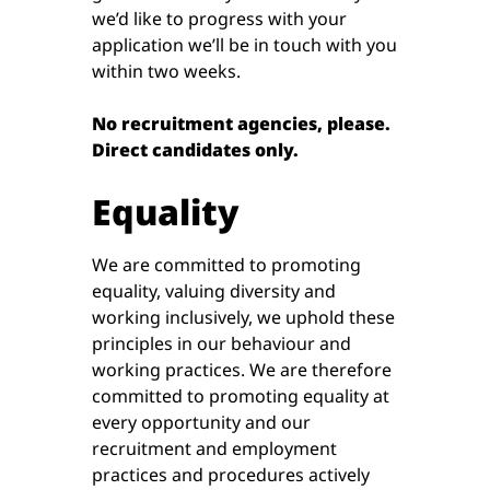
we’d like to progress with your
application we’ll be in touch with you
within two weeks.
No recruitment agencies, please.
Direct candidates only.
Equality
We are committed to promoting
equality, valuing diversity and
working inclusively, we uphold these
principles in our behaviour and
working practices. We are therefore
committed to promoting equality at
every opportunity and our
recruitment and employment
practices and procedures actively