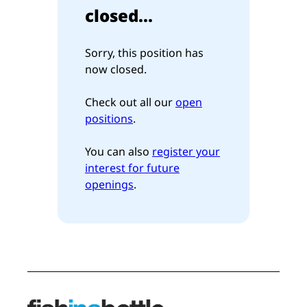
closed...
Sorry, this position has
now closed.
Check out all our
open
positions
.
You can also
register your
interest for future
openings
.