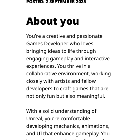
POSTED: 2 SEPTEMBER 2025
About you
You’re a creative and passionate
Games Developer who loves
bringing ideas to life through
engaging gameplay and interactive
experiences. You thrive in a
collaborative environment, working
closely with artists and fellow
developers to craft games that are
not only fun but also meaningful.
With a solid understanding of
Unreal, you’re comfortable
developing mechanics, animations,
and UI that enhance gameplay. You