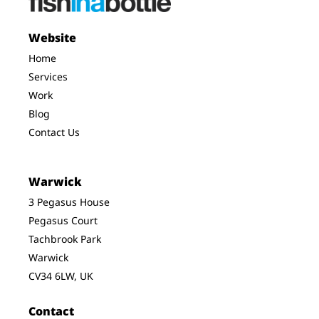
Website
Home
Services
Work
Blog
Contact Us
Warwick
3 Pegasus House
Pegasus Court
Tachbrook Park
Warwick
CV34 6LW, UK
Contact