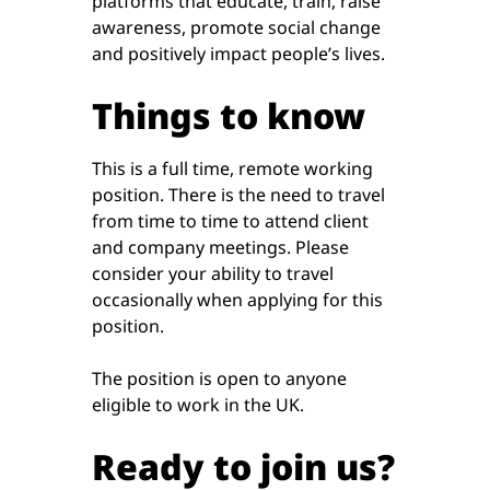
platforms that educate, train, raise
awareness, promote social change
and positively impact people’s lives.
Things to know
This is a full time, remote working
position. There is the need to travel
from time to time to attend client
and company meetings. Please
consider your ability to travel
occasionally when applying for this
position.
The position is open to anyone
eligible to work in the UK.
Ready to join us?