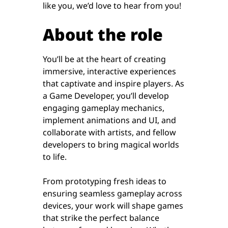
like you, we’d love to hear from you!
About the role
You’ll be at the heart of creating
immersive, interactive experiences
that captivate and inspire players. As
a Game Developer, you’ll develop
engaging gameplay mechanics,
implement animations and UI, and
collaborate with artists, and fellow
developers to bring magical worlds
to life.
From prototyping fresh ideas to
ensuring seamless gameplay across
devices, your work will shape games
that strike the perfect balance