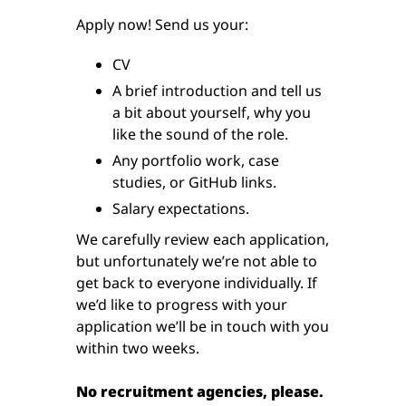
Apply now! Send us your:
CV
A brief introduction and tell us
a bit about yourself, why you
like the sound of the role.
Any portfolio work, case
studies, or GitHub links.
Salary expectations.
We carefully review each application,
but unfortunately we’re not able to
get back to everyone individually. If
we’d like to progress with your
application we’ll be in touch with you
within two weeks.
No recruitment agencies, please.