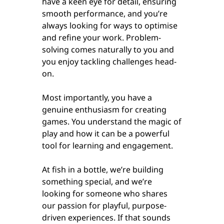
have a keen eye for detail, ensuring
smooth performance, and you’re
always looking for ways to optimise
and refine your work. Problem-
solving comes naturally to you and
you enjoy tackling challenges head-
on.
Most importantly, you have a
genuine enthusiasm for creating
games. You understand the magic of
play and how it can be a powerful
tool for learning and engagement.
At fish in a bottle, we’re building
something special, and we’re
looking for someone who shares
our passion for playful, purpose-
driven experiences. If that sounds