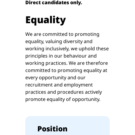
Direct candidates only.
Equality
We are committed to promoting
equality, valuing diversity and
working inclusively, we uphold these
principles in our behaviour and
working practices. We are therefore
committed to promoting equality at
every opportunity and our
recruitment and employment
practices and procedures actively
promote equality of opportunity.
Position