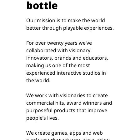
bottle
Our mission is to make the world
better through playable experiences.
For over twenty years we’ve
collaborated with visionary
innovators, brands and educators,
making us one of the most
experienced interactive studios in
the world.
We work with visionaries to create
commercial hits, award winners and
purposeful products that improve
people’s lives.
We create games, apps and web