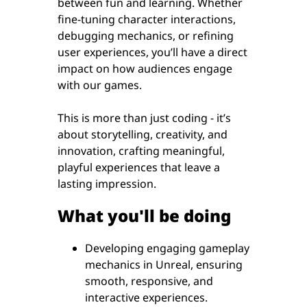
between fun and learning. Whether
fine-tuning character interactions,
debugging mechanics, or refining
user experiences, you’ll have a direct
impact on how audiences engage
with our games.
This is more than just coding - it’s
about storytelling, creativity, and
innovation, crafting meaningful,
playful experiences that leave a
lasting impression.
What you'll be doing
Developing engaging gameplay
mechanics in Unreal, ensuring
smooth, responsive, and
interactive experiences.