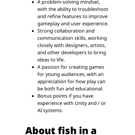
A problem-solving mindset,
with the ability to troubleshoot
and refine features to improve
gameplay and user experience.
Strong collaboration and
communication skills, working
closely with designers, artists,
and other developers to bring
ideas to life.
A passion for creating games
for young audiences, with an
appreciation for how play can
be both fun and educational.
Bonus points if you have
experience with Unity and / or
AI systems.
About fish in a