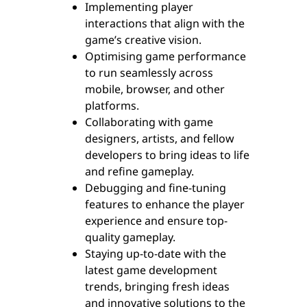
Implementing player
interactions that align with the
game’s creative vision.
Optimising game performance
to run seamlessly across
mobile, browser, and other
platforms.
Collaborating with game
designers, artists, and fellow
developers to bring ideas to life
and refine gameplay.
Debugging and fine-tuning
features to enhance the player
experience and ensure top-
quality gameplay.
Staying up-to-date with the
latest game development
trends, bringing fresh ideas
and innovative solutions to the