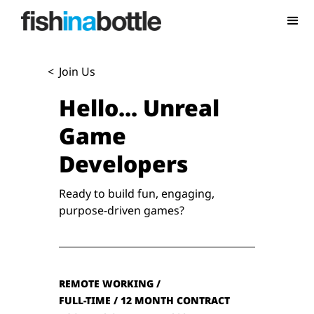
<
Join Us
Hello...
Unreal
Game
Developers
Ready to build fun, engaging,
purpose-driven games?
REMOTE WORKING /
FULL-TIME / 12 MONTH CONTRACT