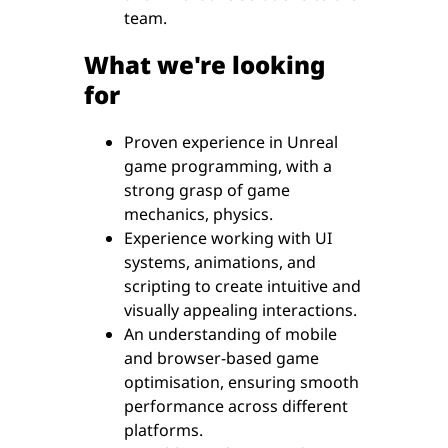
team.
What we're looking
for
Proven experience in Unreal
game programming, with a
strong grasp of game
mechanics, physics.
Experience working with UI
systems, animations, and
scripting to create intuitive and
visually appealing interactions.
An understanding of mobile
and browser-based game
optimisation, ensuring smooth
performance across different
platforms.