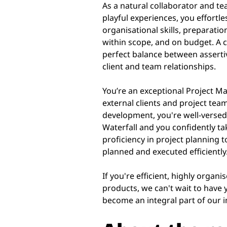
As a natural collaborator and te
playful experiences, you effortl
organisational skills, preparatio
within scope, and on budget. A 
perfect balance between assertiv
client and team relationships.
You’re an exceptional Project 
external clients and project te
development, you're well-versed
Waterfall and you confidently tak
proficiency in project planning t
planned and executed efficiently
If you're efficient, highly organ
products, we can't wait to have y
become an integral part of our i