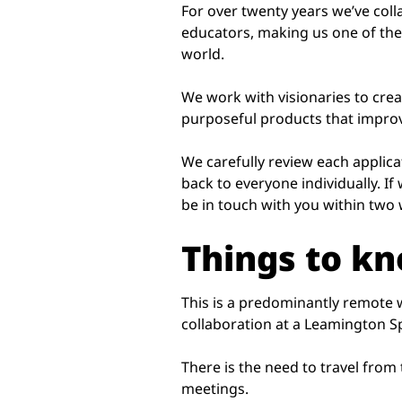
For over twenty years we’ve col
educators, making us one of the
world.
We work with visionaries to cre
purposeful products that improve
We carefully review each applica
back to everyone individually. If 
be in touch with you within two
Things to k
This is a predominantly remote
collaboration at a Leamington S
There is the need to travel from
meetings.