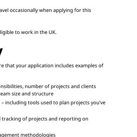
ravel occasionally when applying for this
igible to work in the UK.
y
e that your application includes examples of
ibilities, number of projects and clients
team size and structure
 – including tools used to plan projects you’ve
 tracking of projects and reporting on
nagement methodologies