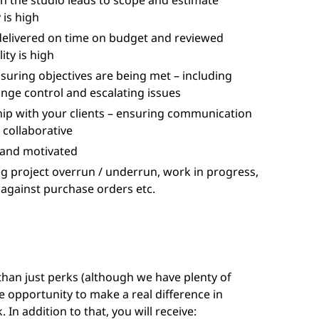
th the studio leads to scope and estimate
 is high
delivered on time on budget and reviewed
ity is high
suring objectives are being met – including
ange control and escalating issues
hip with your clients – ensuring communication
s collaborative
 and motivated
ng project overrun / underrun, work in progress,
 against purchase orders etc.
 than just perks (although we have plenty of
e opportunity to make a real difference in
 In addition to that, you will receive: