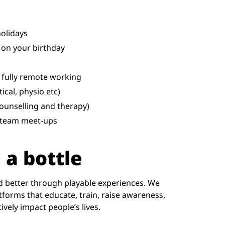
holidays
 on your birthday
 fully remote working
ical, physio etc)
ounselling and therapy)
d team meet-ups
 a bottle
d better through playable experiences. We
forms that educate, train, raise awareness,
vely impact people’s lives.