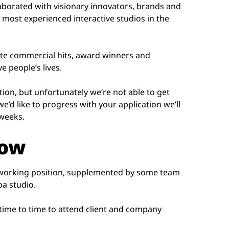
laborated with visionary innovators, brands and
 most experienced interactive studios in the
ate commercial hits, award winners and
 people’s lives.
tion, but unfortunately we’re not able to get
we’d like to progress with your application we’ll
 weeks.
now
 working position, supplemented by some team
pa studio.
 time to time to attend client and company