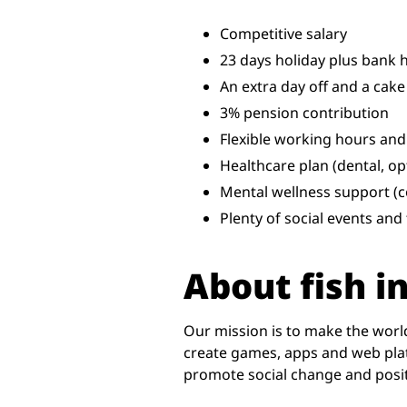
Competitive salary
23 days holiday plus bank 
An extra day off and a cake
3% pension contribution
Flexible working hours and
Healthcare plan (dental, opt
Mental wellness support (c
Plenty of social events an
About fish in
Our mission is to make the worl
create games, apps and web plat
promote social change and positi