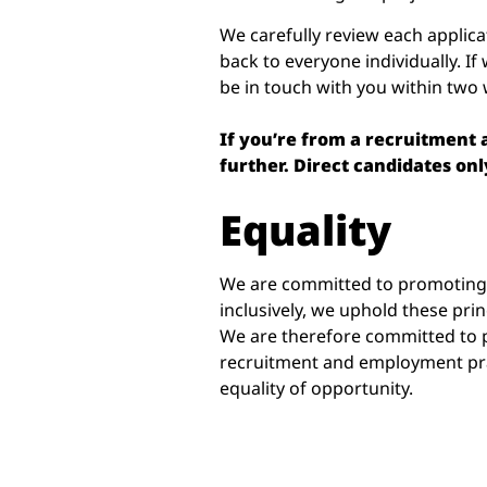
We carefully review each applica
back to everyone individually. If 
be in touch with you within two
If you’re from a recruitment
further. Direct candidates onl
Equality
We are committed to promoting e
inclusively, we uphold these pri
We are therefore committed to p
recruitment and employment pra
equality of opportunity.