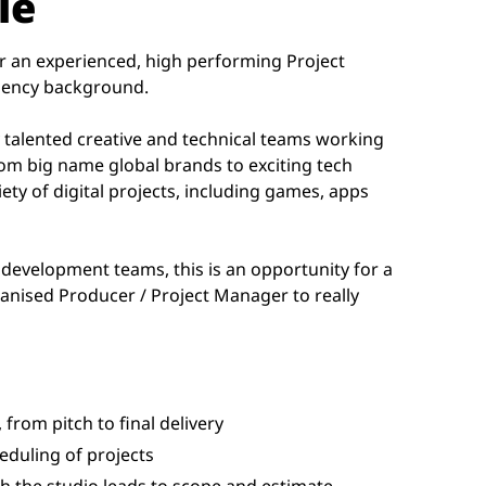
le
for an experienced, high performing Project
gency background.
y talented creative and technical teams working
rom big name global brands to exciting tech
riety of digital projects, including games, apps
 development teams, this is an opportunity for a
ganised Producer / Project Manager to really
 from pitch to final delivery
duling of projects