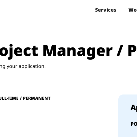
Services
Wo
Project Manager / 
ng your application.
ULL-TIME / PERMANENT
A
PO