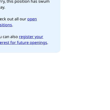
rry, this position has swum
ay.
eck out all our
open
sitions
.
u can also
register your
terest for future openings
.