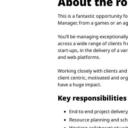
About the ro
This is a fantastic opportunity 
Manager, from a games or an a
You’ll be managing exceptionall
across a wide range of clients f
start-ups, in the delivery of a va
and web platforms.
Working closely with clients and
client centric, motivated and or
have a huge impact.
Key responsibilities
End-to-end project delivery,
Resource planning and sche