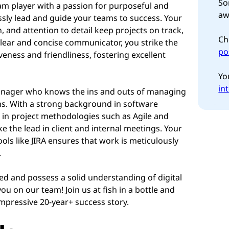
So
am player with a passion for purposeful and
aw
essly lead and guide your teams to success. Your
n, and attention to detail keep projects on track,
Ch
clear and concise communicator, you strike the
po
eness and friendliness, fostering excellent
Yo
in
Manager who knows the ins and outs of managing
ams. With a strong background in software
 in project methodologies such as Agile and
e the lead in client and internal meetings. Your
ools like JIRA ensures that work is meticulously
.
ised and possess a solid understanding of digital
ou on our team! Join us at fish in a bottle and
mpressive 20-year+ success story.