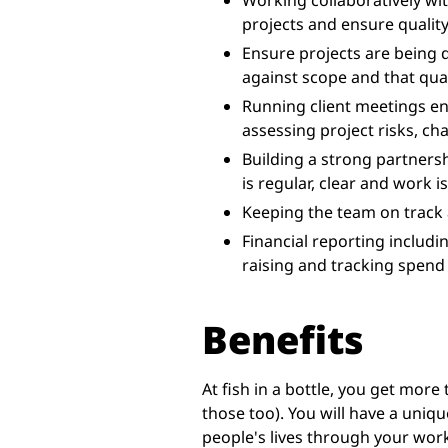
Working collaboratively wi
projects and ensure quality
Ensure projects are being 
against scope and that qual
Running client meetings en
assessing project risks, ch
Building a strong partners
is regular, clear and work i
Keeping the team on track
Financial reporting includi
raising and tracking spend
Benefits
At fish in a bottle, you get more
those too). You will have a uniqu
people's lives through your work.