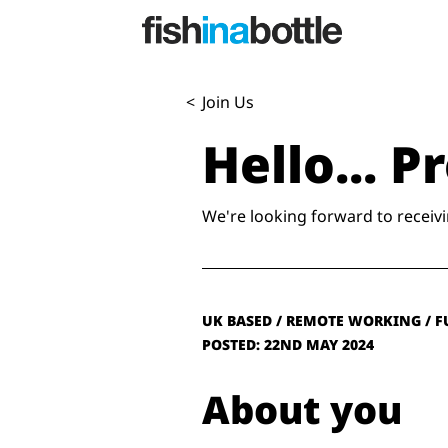
<
Join Us
Hello... 
We're looking forward to receivi
UK BASED / REMOTE WORKING / F
POSTED: 22ND MAY 2024
About you