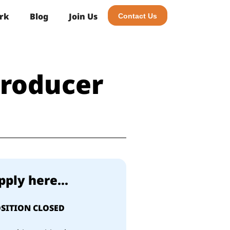
rk
Blog
Join Us
Contact Us
Producer
pply here...
SITION CLOSED