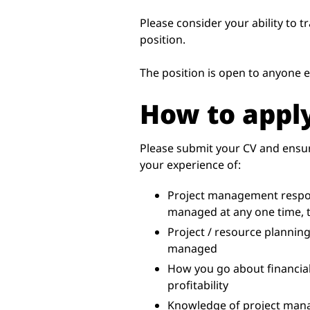
Please consider your ability to t
position.
The position is open to anyone el
How to appl
Please submit your CV and ensur
your experience of:
Project management respons
managed at any one time, 
Project / resource planning
managed
How you go about financial
profitability
Knowledge of project ma