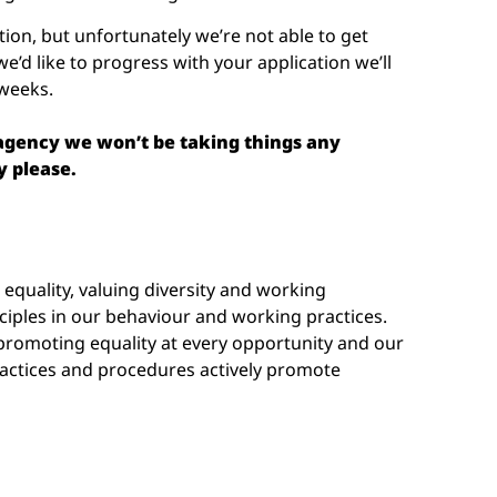
tion, but unfortunately we’re not able to get
we’d like to progress with your application we’ll
 weeks.
 agency we won’t be taking things any
y please.
quality, valuing diversity and working
nciples in our behaviour and working practices.
romoting equality at every opportunity and our
ctices and procedures actively promote